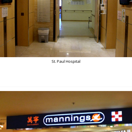
St. Paul Hospital