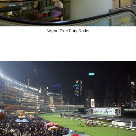
Airport Free Duty Outlet