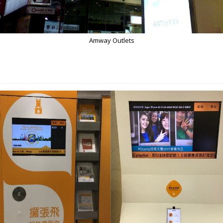
Amway Outlets