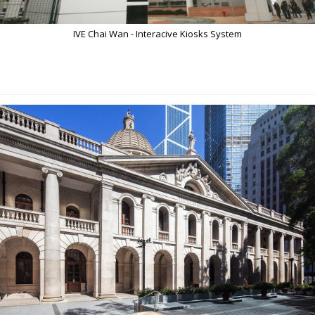
IVE Chai Wan - Interacive Kiosks System