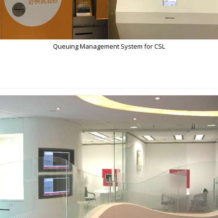
Queuing Management System for CSL