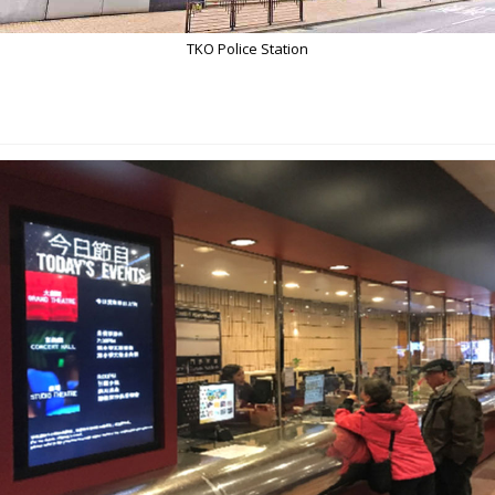
TKO Police Station