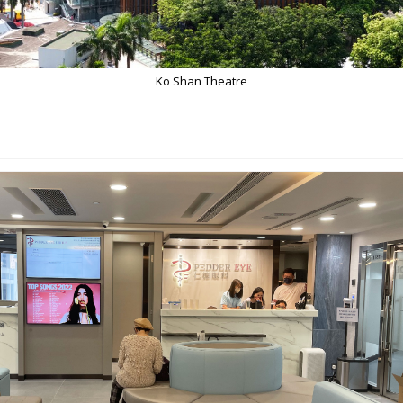
Ko Shan Theatre