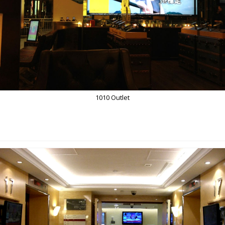
1010 Outlet