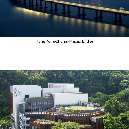
Hong Kong-Zhuhai-Macau Bridge