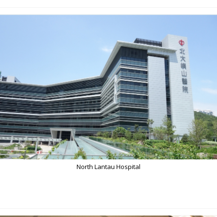
North Lantau Hospital