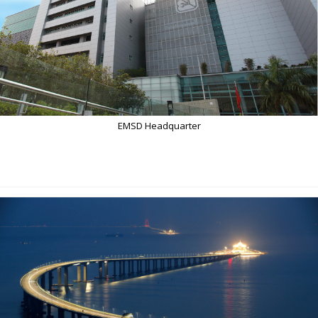
EMSD Headquarter