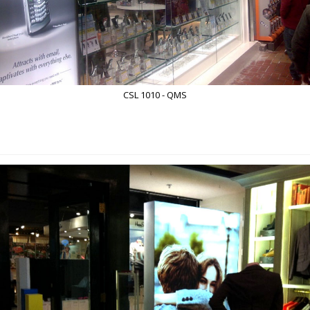
CSL 1010 - QMS