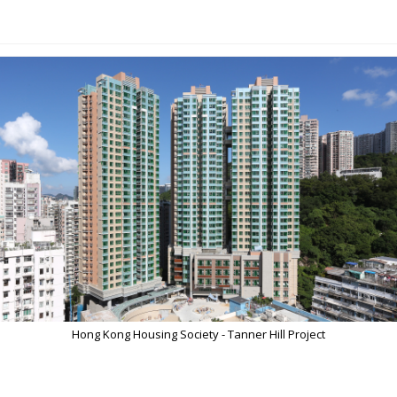
Hong Kong Housing Society - Tanner Hill Project