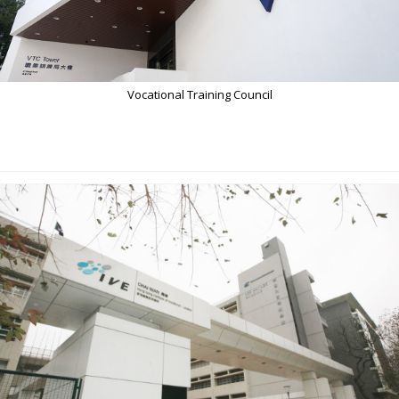
Vocational Training Council