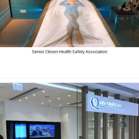
Senior Citizen Health Safety Association