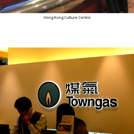
Hong Kong Culture Centre