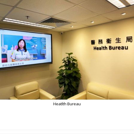
Heatlth Bureau