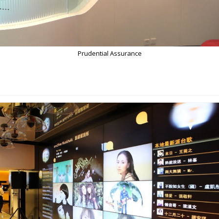
Prudential Assurance