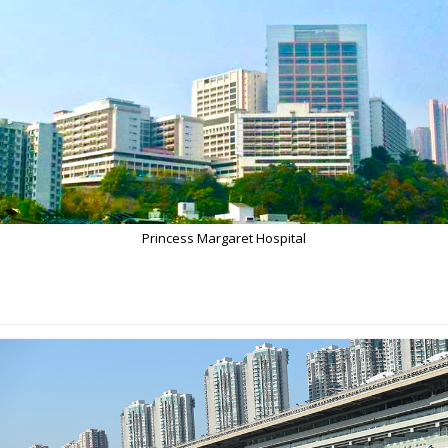
Princess Margaret Hospital