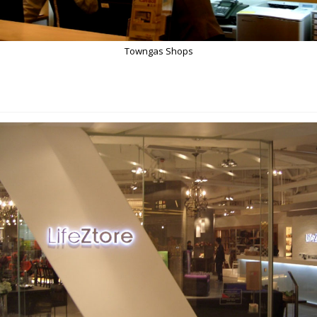
Towngas Shops