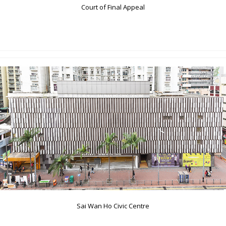
Court of Final Appeal
Sai Wan Ho Civic Centre