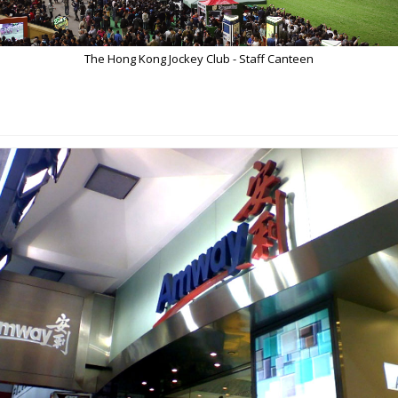
The Hong Kong Jockey Club - Staff Canteen