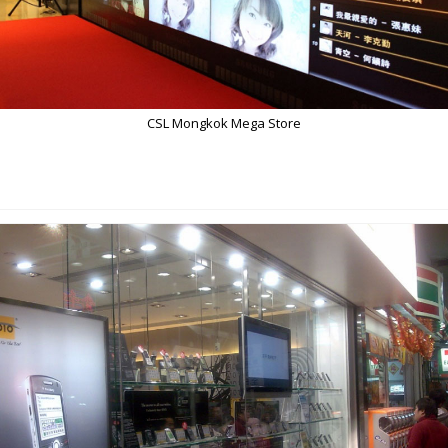
CSL Mongkok Mega Store