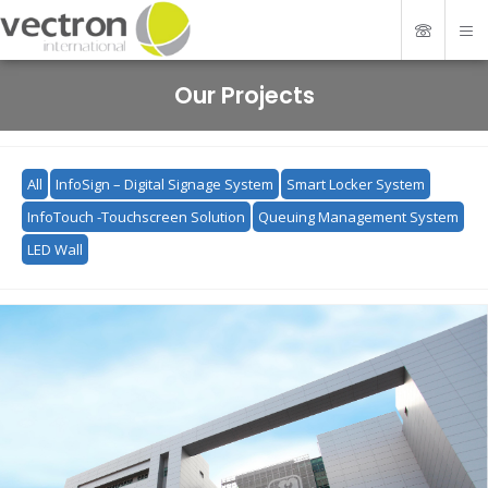
Our Projects
All
InfoSign – Digital Signage System
Smart Locker System
InfoTouch -Touchscreen Solution
Queuing Management System
LED Wall