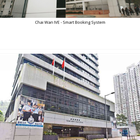
Chai Wan IVE - Smart Booking System