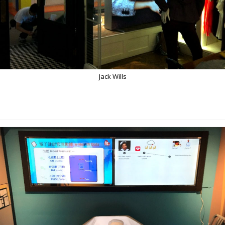
Jack Wills