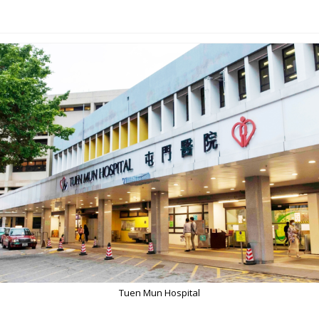
Tuen Mun Hospital