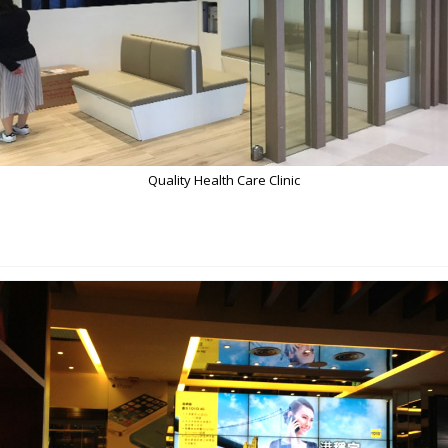
Quality Health Care Clinic