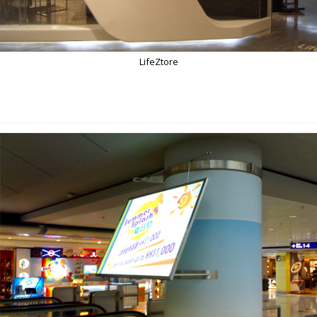
LifeZtore