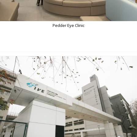
Pedder Eye Clinic