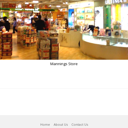
Mannings Store
Home
About Us
Contact Us