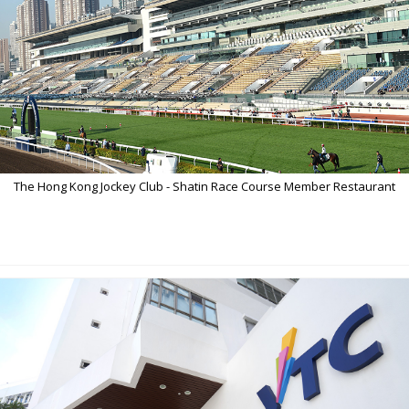
The Hong Kong Jockey Club - Shatin Race Course Member Restaurant